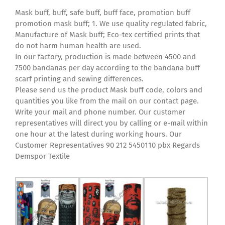
Mask buff, buff, safe buff, buff face, promotion buff
promotion mask buff; 1. We use quality regulated fabric,
Manufacture of Mask buff; Eco-tex certified prints that
do not harm human health are used.
In our factory, production is made between 4500 and
7500 bandanas per day according to the bandana buff
scarf printing and sewing differences.
Please send us the product Mask buff code, colors and
quantities you like from the mail on our contact page.
Write your mail and phone number. Our customer
representatives will direct you by calling or e-mail within
one hour at the latest during working hours. Our
Customer Representatives 90 212 5450110 pbx Regards
Demspor Textile