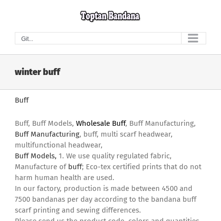
Skip
to
content
Git...
winter buff
Buff
Buff, Buff Models,
Wholesale Buff
, Buff Manufacturing,
Buff Manufacturing
, buff, multi scarf headwear,
multifunctional headwear,
Buff Models,
1. We use quality regulated fabric,
Manufacture of
buff
; Eco-tex certified prints that do not
harm human health are used.
In our factory, production is made between 4500 and
7500 bandanas per day according to the bandana buff
scarf printing and sewing differences.