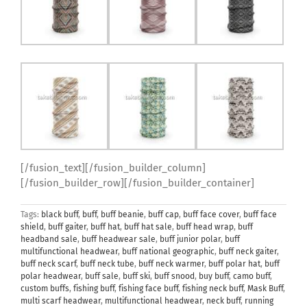
[/fusion_text][/fusion_builder_column]
[/fusion_builder_row][/fusion_builder_container]
Tags:
black buff
,
buff
,
buff beanie
,
buff cap
,
buff face cover
,
buff face
shield
,
buff gaiter
,
buff hat
,
buff hat sale
,
buff head wrap
,
buff
headband sale
,
buff headwear sale
,
buff junior polar
,
buff
multifunctional headwear
,
buff national geographic
,
buff neck gaiter
,
buff neck scarf
,
buff neck tube
,
buff neck warmer
,
buff polar hat
,
buff
polar headwear
,
buff sale
,
buff ski
,
buff snood
,
buy buff
,
camo buff
,
custom buffs
,
fishing buff
,
fishing face buff
,
fishing neck buff
,
Mask Buff
,
multi scarf headwear
,
multifunctional headwear
,
neck buff
,
running