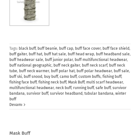
Tags:
black buff
,
buff beanie
,
buff cap
,
buff face cover
,
buff face shield
,
buff gaiter
,
buff hat
,
buff hat sale
,
buff head wrap
,
buff headband sale
,
buff headwear sale
,
buff junior polar
,
buff multifunctional headwear
,
buff national geographic
,
buff neck gaiter
,
buff neck scarf
,
buff neck
tube
,
buff neck warmer
,
buff polar hat
,
buff polar headwear
,
buff sale
,
buff ski
,
buff snood
,
buy buff
,
camo buff
,
custom buffs
,
fishing buff
,
fishing face buff
,
fishing neck buff
,
Mask Buff
,
multi scarf headwear
,
multifunctional headwear
,
neck buff
,
running buff
,
safe buff
,
survivor
bandana
,
survivor buff
,
survivor headband
,
tubular bandana
,
winter
buff
Devamı
Mask Buff