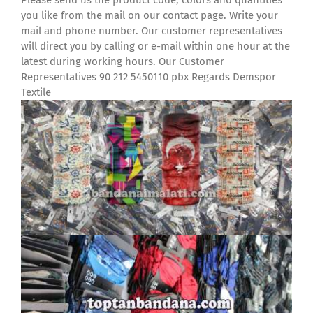
Please send us the product code, colors and quantities
you like from the mail on our contact page. Write your
mail and phone number. Our customer representatives
will direct you by calling or e-mail within one hour at the
latest during working hours. Our Customer
Representatives 90 212 5450110 pbx Regards Demspor
Textile